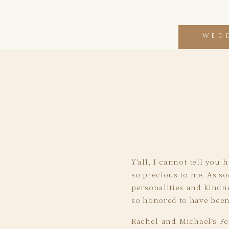
WED
Y’all, I cannot tell you
so precious to me. As so
personalities and kindne
so honored to have been 
Rachel and Michael’s Fe