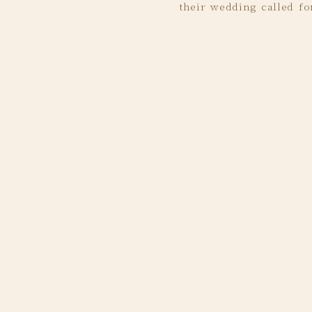
their wedding called for
some of my favorites fr
Rachel’s bridesmaid
Ah!