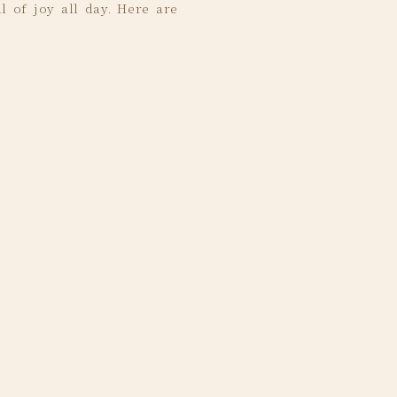
l of joy all day. Here are
ely blown away by how
hing.