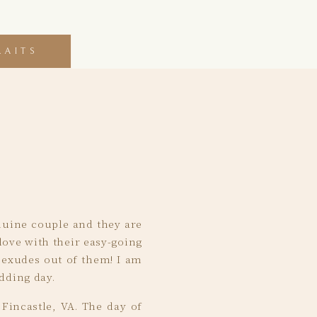
RAITS
enuine couple and they are
love with their easy-going
t exudes out of them! I am
dding day.
Fincastle, VA. The day of