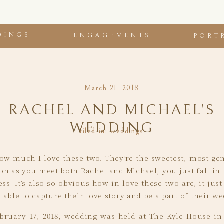
DINGS
ENGAGEMENTS
PORT
March 21, 2018
RACHEL AND MICHAEL’S
WEDDING
filed in:
weddings
 how much I love these two! They’re the sweetest, most g
on as you meet both Rachel and Michael, you just fall in 
ss. It’s also so obvious how in love these two are; it jus
able to capture their love story and be a part of their we
bruary 17, 2018, wedding was held at The Kyle House in 