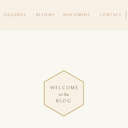
GALLERIES
REVIEWS
INVESTMENT
CONTACT
WELCOME
to the
BLOG