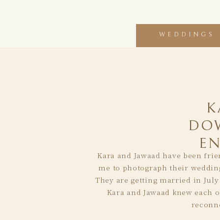
WEDDINGS
K
DO
E
Kara and Jawaad have been frien
me to photograph their wedding
They are getting married in July 
Kara and Jawaad knew each oth
reconne