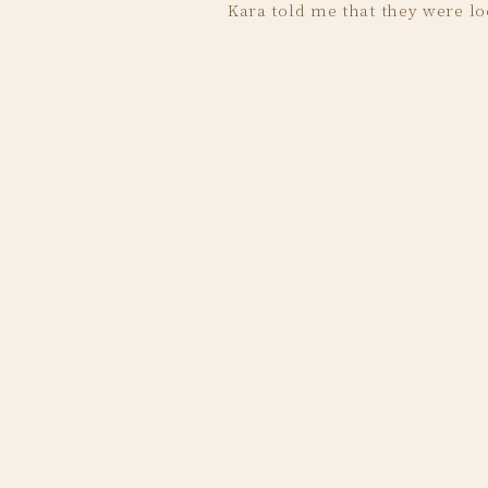
Kara told me that they were lo
Monument Terrac
Here are some of my favorites
Kara and Jawaad looked amazing in