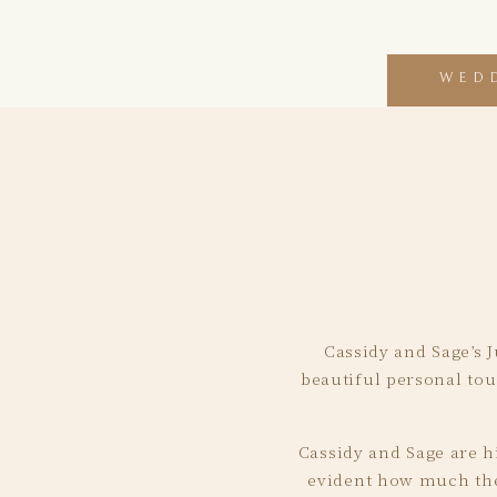
WED
Cassidy and Sage’s J
beautiful personal tou
Cassidy and Sage are hi
evident how much they