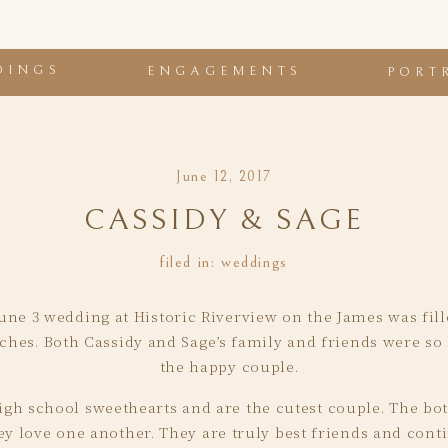
DINGS
ENGAGEMENTS
PORT
June 12, 2017
CASSIDY & SAGE
filed in:
weddings
une 3 wedding at Historic Riverview on the James was fill
ches. Both Cassidy and Sage’s family and friends were so 
the happy couple.
gh school sweethearts and are the cutest couple. The both
 love one another. They are truly best friends and cont