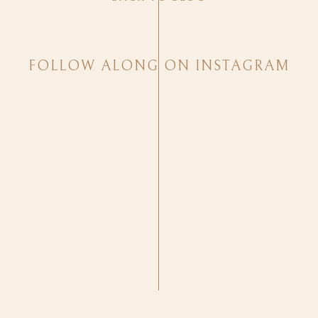
FOLLOW ALONG ON INSTAGRAM
Cassidy brought me to tears during the wedding and while 
PRECIOUS!
Cassidy and Sage’s sweet families