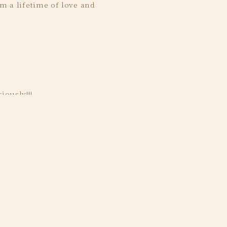
m a lifetime of love and
ing day.
iously!!!
was thoughtfully and
l life fairytale wedding.
ot that picture.