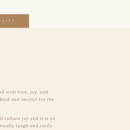
RAITS
ed with love, joy, and
kind and excited for the
 radiate joy and it is so
inually laugh and smile