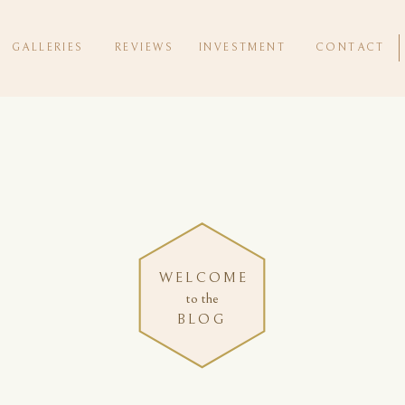
GALLERIES
REVIEWS
INVESTMENT
CONTACT
WELCOME
to the
BLOG