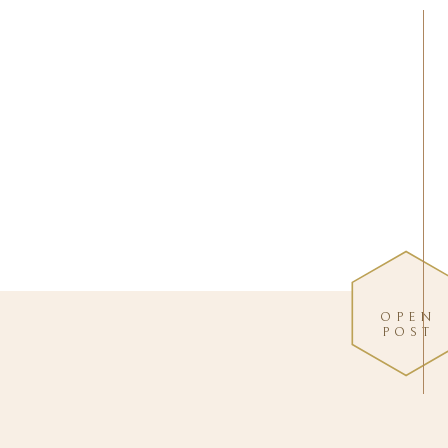
OPEN
POST