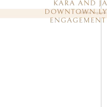
KARA AND J
DOWNTOWN L
filed in:
engagem
ENGAGEMENT 