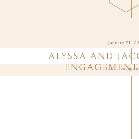
January 21, 2
ALYSSA AND JAC
ENGAGEMENT 
filed in:
engagem