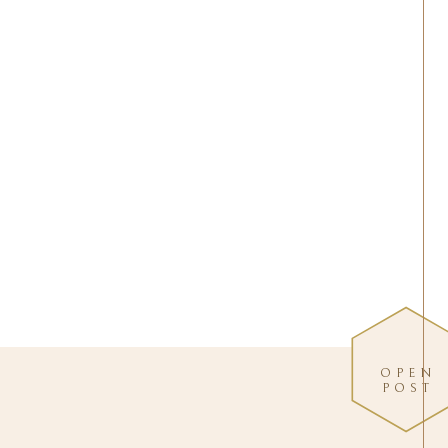
OPEN
POST