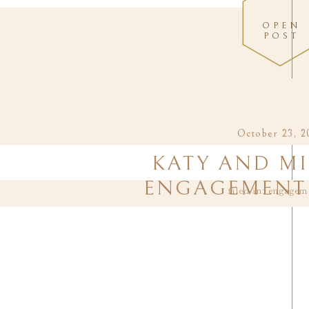
OPEN
POST
October 23, 2
KATY AND MI
ENGAGEMENT 
filed in:
engagem