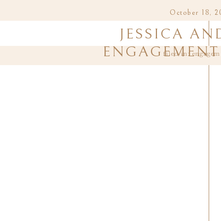
October 18, 2
JESSICA AN
ENGAGEMENT 
filed in:
engagem