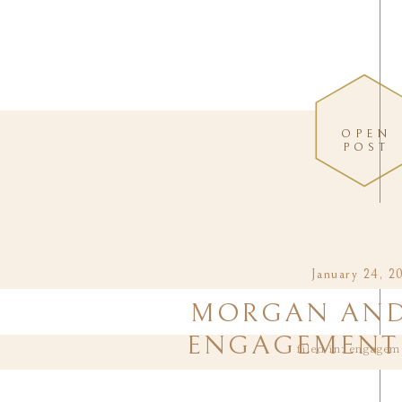
OPEN
POST
January 24, 2
MORGAN AND 
ENGAGEMENT 
filed in:
engagem