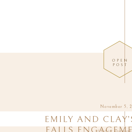
OPEN
POST
November 5, 
EMILY AND CLAY’
FALLS ENGAGEME
filed in:
engagem