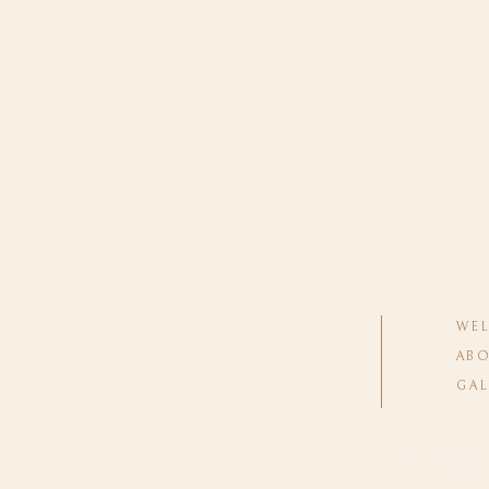
WE
ABO
GAL
Wedding 