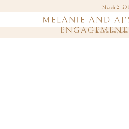
March 2, 20
MELANIE AND AJ’
ENGAGEMENT 
filed in:
engagem