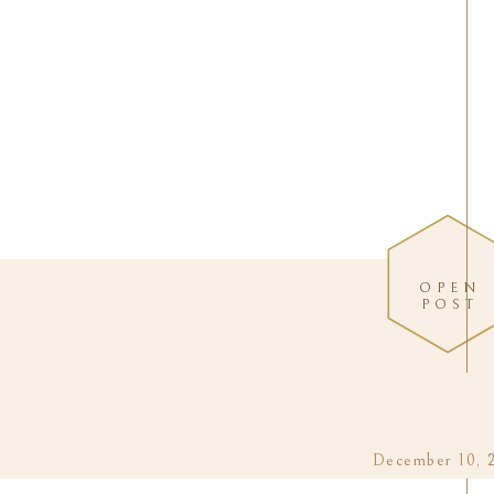
OPEN
POST
December 10, 