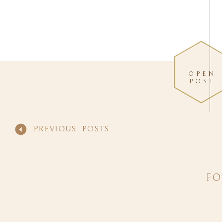
OPEN
POST
PREVIOUS POSTS
FO