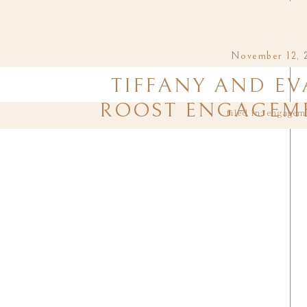
November 12, 
TIFFANY AND EV
ROOST ENGAGEME
filed in:
engagem