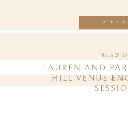
WEDDIN
March 25, 20
LAUREN AND PAR
HILL VENUE E
filed in:
engagem
SESSI