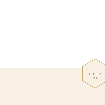
OPEN
POST