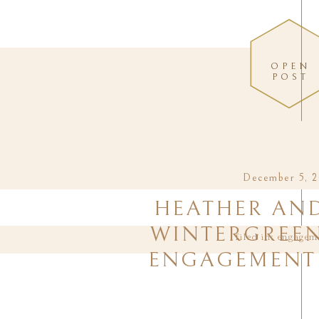
OPEN
POST
December 5, 2
HEATHER AND
WINTERGREEN
filed in:
engagem
ENGAGEMENT 