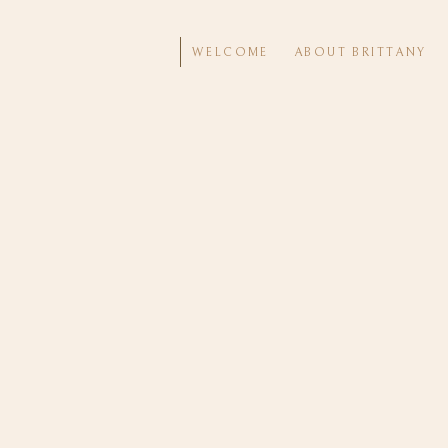
WELCOME
ABOUT BRITTANY