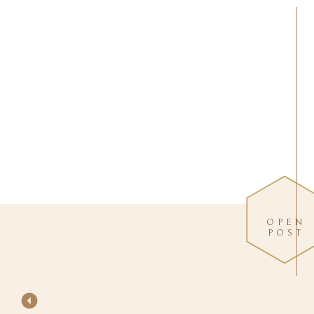
OPEN
POST