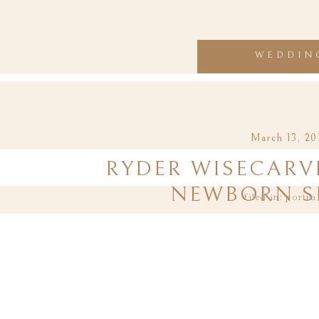
WEDDIN
March 13, 20
RYDER WISECARVE
NEWBORN S
filed in:
portra