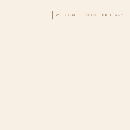
WELCOME
ABOUT BRITTANY