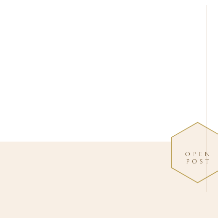
OPEN
POST