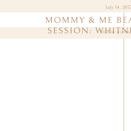
July 14, 201
MOMMY & ME BE
SESSION: WHITN
filed in:
portra