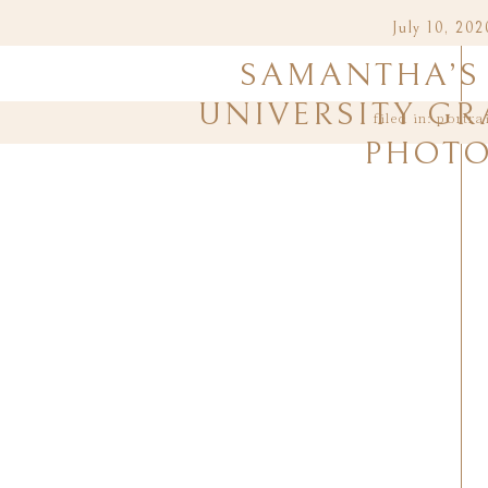
July 10, 202
SAMANTHA’S 
UNIVERSITY G
filed in:
portra
PHOT