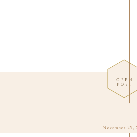
OPEN
POST
November 29, 