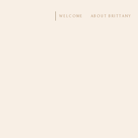
WELCOME
ABOUT BRITTANY