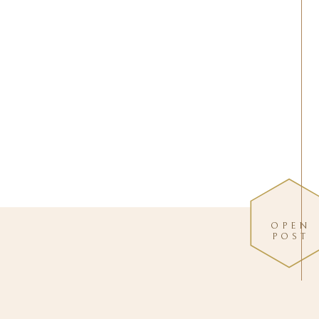
OPEN
POST