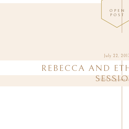
OPEN
POST
July 22, 201
REBECCA AND ET
SESSI
filed in:
portra