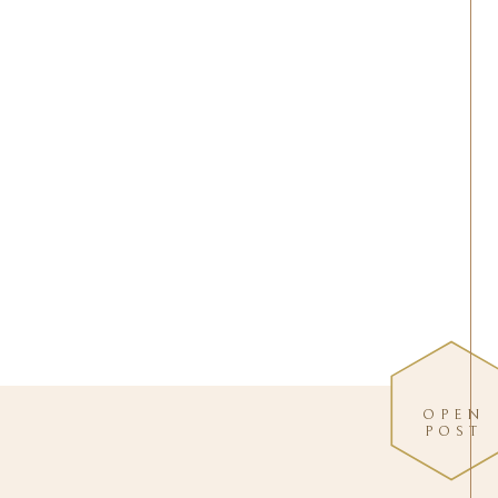
OPEN
POST