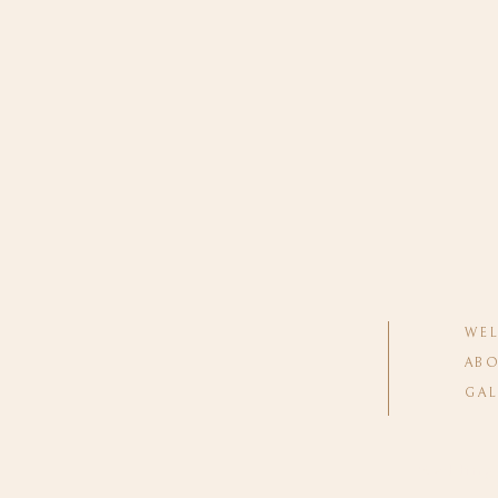
WE
ABO
GAL
Wedding 