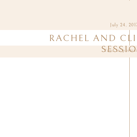
July 24, 201
RACHEL AND CLI
SESSI
filed in:
portra