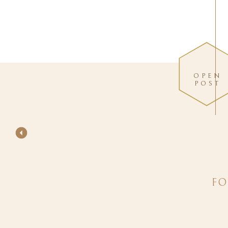
OPEN
POST
FO