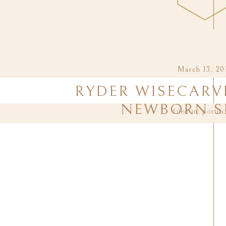
March 13, 20
RYDER WISECARVE
NEWBORN S
filed in:
portra