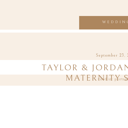
WEDDIN
September 23, 
TAYLOR & JORDAN
MATERNITY 
filed in:
portra