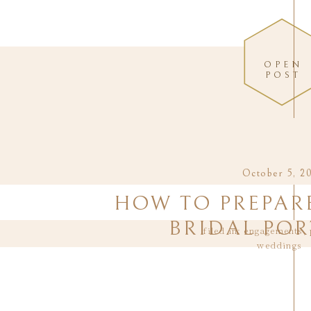
OPEN
POST
October 5, 2
HOW TO PREPAR
BRIDAL POR
filed in:
engagements
,
weddings