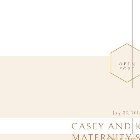
OPEN
POST
July 23, 201
CASEY AND 
MATERNITY 
filed in:
portra