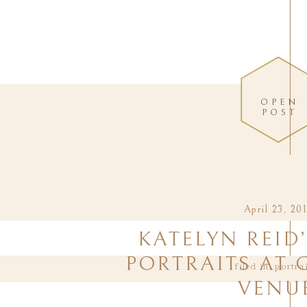
OPEN
POST
April 23, 20
KATELYN REID
PORTRAITS AT 
filed in:
portra
VENU