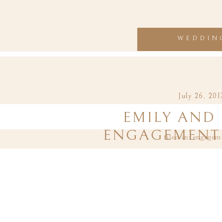
WEDDIN
July 26, 201
EMILY AND 
ENGAGEMENT 
filed in:
engagem