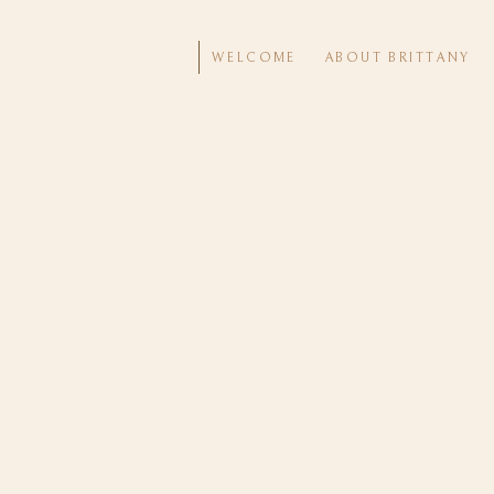
WELCOME
ABOUT BRITTANY