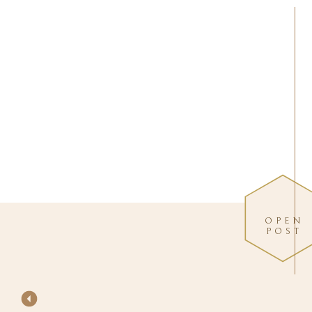
OPEN
POST